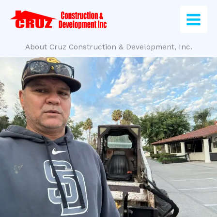
Skip
to
content
About Cruz Construction & Development, Inc.