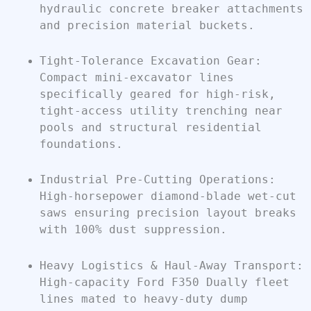
hydraulic concrete breaker attachments
and precision material buckets.
Tight-Tolerance Excavation Gear:
Compact mini-excavator lines
specifically geared for high-risk,
tight-access utility trenching near
pools and structural residential
foundations.
Industrial Pre-Cutting Operations:
High-horsepower diamond-blade wet-cut
saws ensuring precision layout breaks
with 100% dust suppression.
Heavy Logistics & Haul-Away Transport:
High-capacity Ford F350 Dually fleet
lines mated to heavy-duty dump