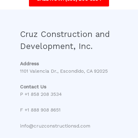
Cruz Construction and
Development, Inc.
Address
1101 Valencia Dr., Escondido, CA 92025
Contact Us
P +1 858 208 3534
F +1 888 908 8651
info@cruzconstructionsd.com