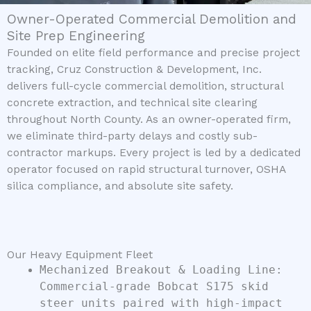
Owner-Operated Commercial Demolition and
Site Prep Engineering
Founded on elite field performance and precise project
tracking, Cruz Construction & Development, Inc.
delivers full-cycle commercial demolition, structural
concrete extraction, and technical site clearing
throughout North County. As an owner-operated firm,
we eliminate third-party delays and costly sub-
contractor markups. Every project is led by a dedicated
operator focused on rapid structural turnover, OSHA
silica compliance, and absolute site safety.
Our Heavy Equipment Fleet
Mechanized Breakout & Loading Line:
Commercial-grade Bobcat S175 skid
steer units paired with high-impact