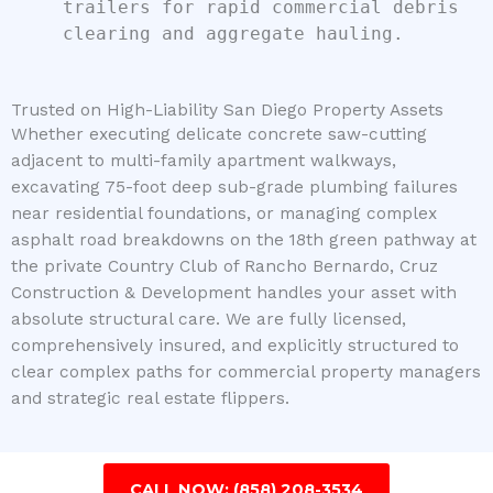
trailers for rapid commercial debris
clearing and aggregate hauling.
Trusted on High-Liability San Diego Property Assets
Whether executing delicate concrete saw-cutting
adjacent to multi-family apartment walkways,
excavating 75-foot deep sub-grade plumbing failures
near residential foundations, or managing complex
asphalt road breakdowns on the 18th green pathway at
the private Country Club of Rancho Bernardo, Cruz
Construction & Development handles your asset with
absolute structural care. We are fully licensed,
comprehensively insured, and explicitly structured to
clear complex paths for commercial property managers
and strategic real estate flippers.
CALL NOW: (858) 208-3534