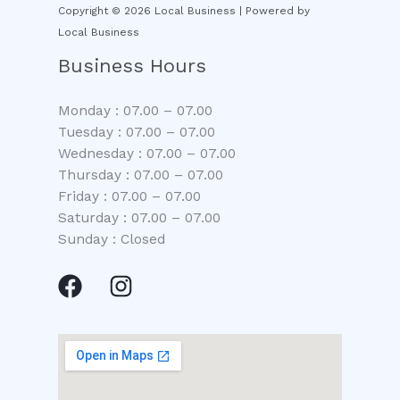
Copyright © 2026 Local Business | Powered by
Local Business
Business Hours
Monday : 07.00 – 07.00
Tuesday : 07.00 – 07.00
Wednesday : 07.00 – 07.00
Thursday : 07.00 – 07.00
Friday : 07.00 – 07.00
Saturday : 07.00 – 07.00
Sunday : Closed