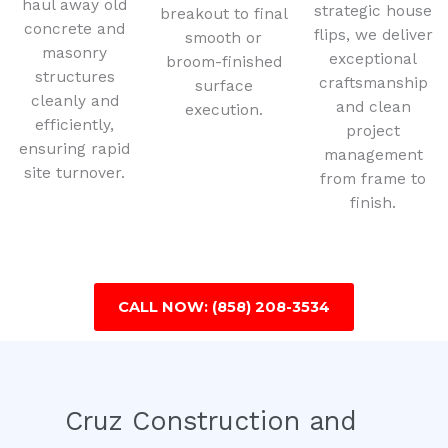
haul away old
strategic house
breakout to final
concrete and
flips, we deliver
smooth or
masonry
exceptional
broom-finished
structures
craftsmanship
surface
cleanly and
and clean
execution.
efficiently,
project
ensuring rapid
management
site turnover.
from frame to
finish.
CALL NOW: (858) 208-3534
Cruz Construction and