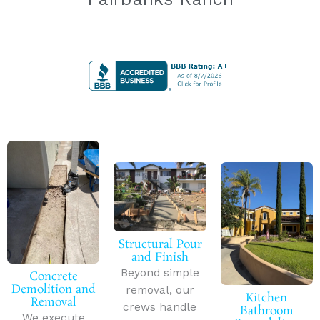
Structural Pour
and Finish
Beyond simple
Concrete
Demolition and
removal, our
Kitchen
Removal
crews handle
Bathroom
We execute