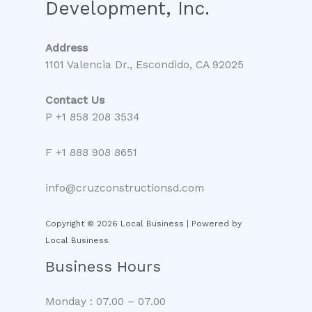
Development, Inc.
Address
1101 Valencia Dr., Escondido, CA 92025
Contact Us
P +1 858 208 3534
F +1 888 908 8651
info@cruzconstructionsd.com
Copyright © 2026 Local Business | Powered by
Local Business
Business Hours
Monday : 07.00 – 07.00