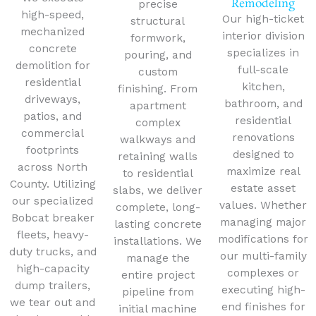
Remodeling
precise
high-speed,
Our high-ticket
structural
mechanized
interior division
formwork,
concrete
specializes in
pouring, and
demolition for
full-scale
custom
residential
kitchen,
finishing.
From
driveways,
bathroom, and
apartment
patios, and
residential
complex
commercial
renovations
walkways and
footprints
designed to
retaining walls
across North
maximize real
to residential
County.
Utilizing
estate asset
slabs, we deliver
our specialized
values. Whether
complete, long-
Bobcat breaker
managing major
lasting concrete
fleets, heavy-
modifications for
installations. We
duty trucks, and
our multi-family
manage the
high-capacity
complexes or
entire project
dump trailers,
executing high-
pipeline from
we tear out and
end finishes for
initial machine