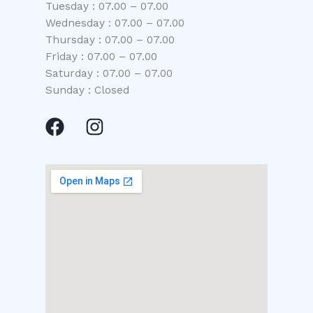
Tuesday : 07.00 – 07.00
Wednesday : 07.00 – 07.00
Thursday : 07.00 – 07.00
Friday : 07.00 – 07.00
Saturday : 07.00 – 07.00
Sunday : Closed