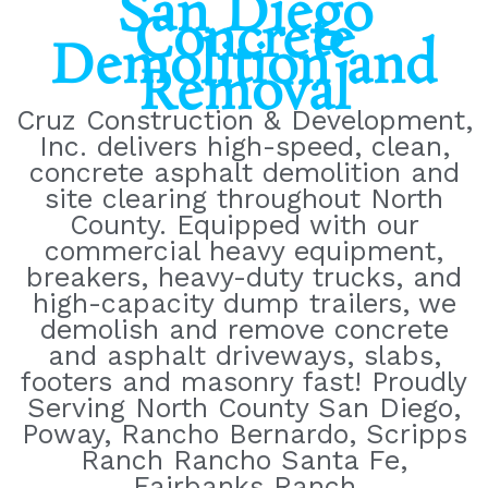
San Diego
Concrete
Demolition and
Removal
Cruz Construction & Development,
Inc. delivers high-speed, clean,
concrete asphalt demolition and
site clearing throughout North
County. Equipped with our
commercial heavy equipment,
breakers, heavy-duty trucks, and
high-capacity dump trailers, we
demolish and remove concrete
and asphalt driveways, slabs,
footers and masonry fast! Proudly
Serving North County San Diego,
Poway, Rancho Bernardo, Scripps
Ranch Rancho Santa Fe,
Fairbanks Ranch